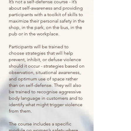
It’s not a self-defense course - it’s
about self-awareness and providing
participants with a toolkit of skills to
maximize their personal safety in the
shop, in the park, on the bus, in the
pub or in the workplace.
Participants will be trained to
choose strategies that will help
prevent, inhibit, or defuse violence
should it occur - strategies based on
observation, situational awareness,
and optimum use of space rather
than on self-defense. They will also
be trained to recognise aggressive
body language in customers and to
identify what might trigger violence
from them.
The course includes a specific
module on women’s safety where