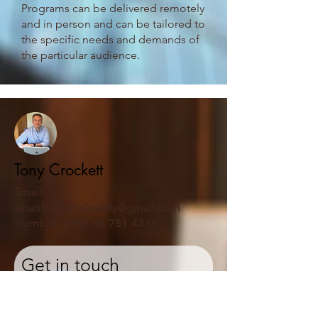
Programs can be delivered remotely
and in person and can be tailored to
the specific needs and demands of
the particular audience.
Tony Crockett
Email:
whatifpersonalsafety@gmail.com
Number:
+353 85 751 4313
Get in touch
First Name