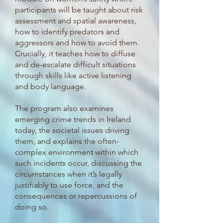
participants will be taught about risk
assessment and spatial awareness,
how to identify predators and
aggressors and how to avoid them.
Crucially, it teaches how to diffuse
and de-escalate difficult situations
through skills like active listening
and body language.
The program also examines
emerging crime trends in Ireland
today, the societal issues driving
them, and explains the often-
complex environment within which
such incidents occur, discussing the
circumstances when it’s legally
justifiably to use force, and the
consequences or repercussions of
doing so.