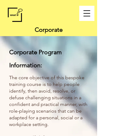
Corporate
Corporate
Program
Information:
The core objective of this bespoke
training course is to help people
identify, then avoid, resolve, or
defuse challenging situations in a
confident and practical manner, with
role-playing scenarios that can be
adapted for a personal, social or a
workplace setting.